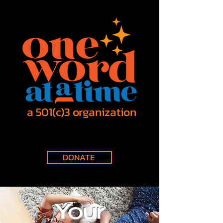
a 501(c)3 organization
DONATE
Your