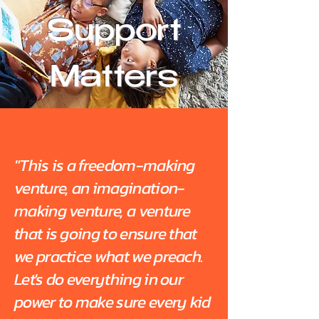
Support
Matters
"This is a freedom-making
venture, an imagination-
making venture, a venture
that is going to ensure that
we practice what we preach.
Let's do everything in our
power to make sure every kid