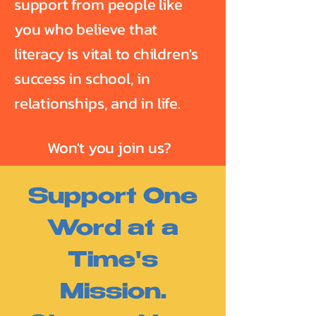
support from people like
you who believe that
literacy is vital to children's
success in school, in
relationships, and in life.
Won't you join us?
Support One
Word at a
Time's
Mission.