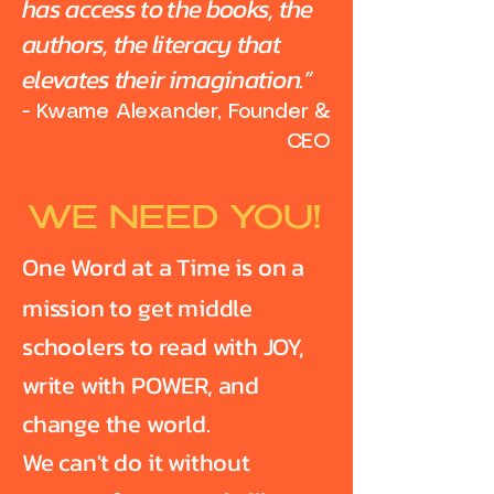
has access to the books, the
authors, the literacy that
elevates their imagination.”
- Kwame Alexander, Founder &
CEO
WE NEED YOU!
One Word at a Time is on a
mission to get middle
schoolers to read with JOY,
write with POWER, and
change the world.
We can't do it without