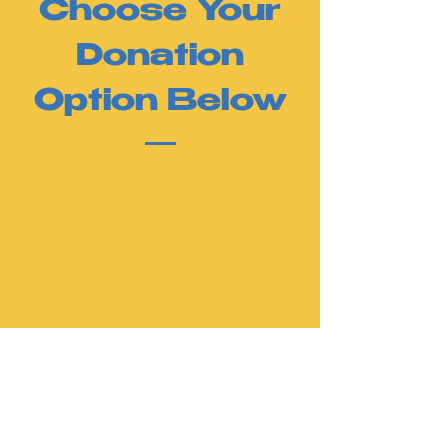
Choose Your
Donation
Option Below
Thank you for