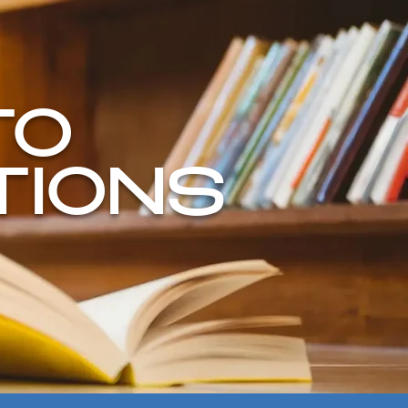
TO
TIONS