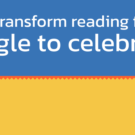
ransform reading
gle to celeb