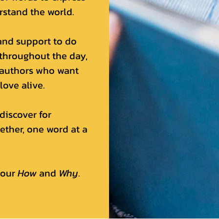
rstand the world.
and support to do
 throughout the day,
 authors who want
love alive.
discover for
ether, one word at a
 our
How
and
Why
.