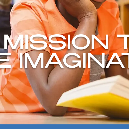
 MISSION 
TE IMAGINA