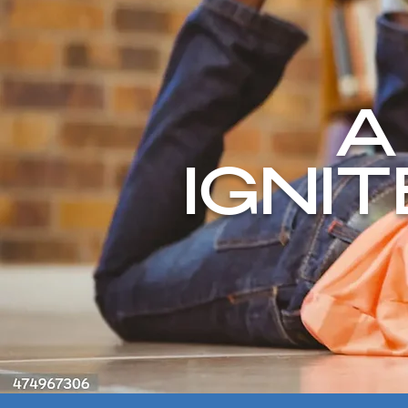
A
IGNI