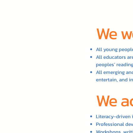
We wo
All young people
All educators a
peoples’ reading
All emerging and
entertain, and i
We a
Literacy-driven 
Professional de
Workshops, writi