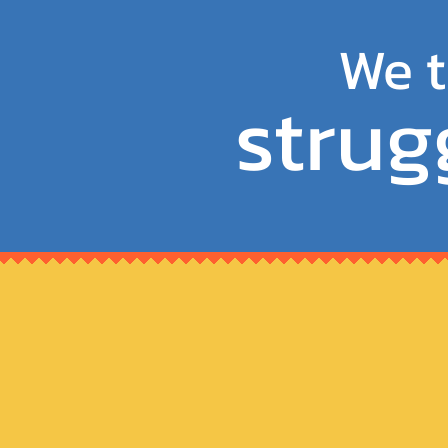
We t
strug