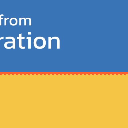
 from
ration