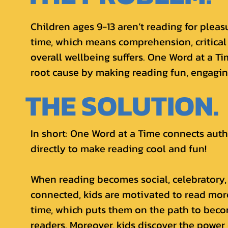
Children ages 9-13 aren’t reading for pleas
time, which means comprehension, critical
overall wellbeing suffers. One Word at a T
root cause by making reading fun, engaging
THE SOLUTION.
In short: One Word at a Time connects aut
directly to make reading cool and fun!
When reading becomes social, celebratory,
connected, kids are motivated to read more
time, which puts them on the path to beco
readers. Moreover, kids discover the power