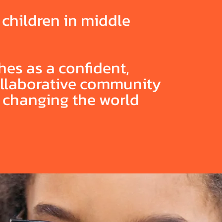
f children in middle
es as a confident,
collaborative community
e changing the world