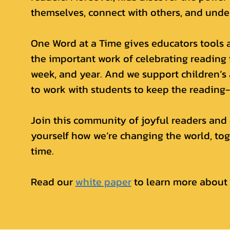
themselves, connect with others, and unde
One Word at a Time gives educators tools 
the important work of celebrating reading
week, and year. And we support children’s
to work with students to keep the reading-
Join this community of joyful readers and 
yourself how we’re changing the world, tog
time.
Read our
white paper
to learn more about