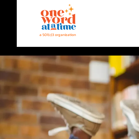
a 501(c)3 organization