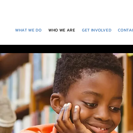
WHAT WE DO
WHO WE ARE
GET INVOLVED
CONTA