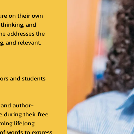
ure on their own
 thinking, and
ime addresses the
, and relevant.
hors and students
 and author-
 during their free
ming lifelong
 of words to express