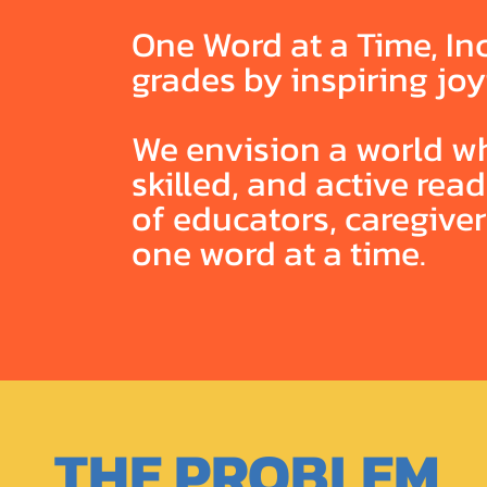
One Word at a Time, Inc
grades by inspiring joy
We envision a world wh
skilled, and active re
of educators, caregive
one word at a time.
THE PROBLEM.