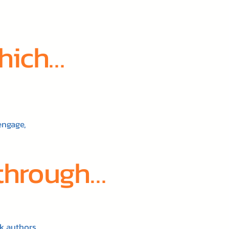
which…
engage,
 through…
k authors.