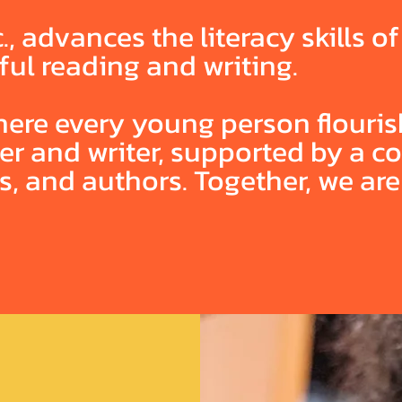
., advances the literacy skills o
ful reading and writing.
ere every young person flourish
ader and writer, supported by a 
rs, and authors. Together, we ar