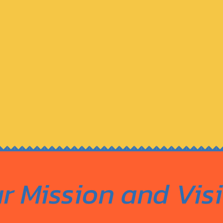
r Mission and Vis