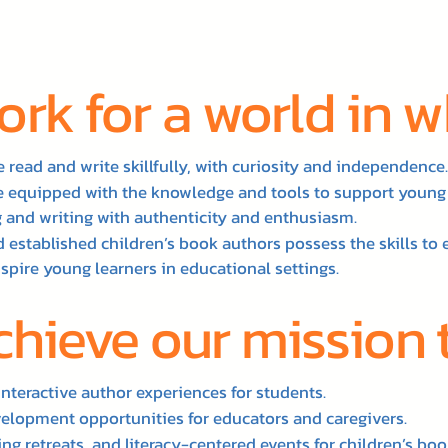
rk for a world in 
 read and write skillfully, with curiosity and independence.
re equipped with the knowledge and tools to support young
 and writing with authenticity and enthusiasm.
 established children’s book authors possess the skills to 
nspire young learners in educational settings.
chieve our mission
interactive author experiences for students.
velopment opportunities for educators and caregivers.
ng retreats, and literacy-centered events for children’s boo