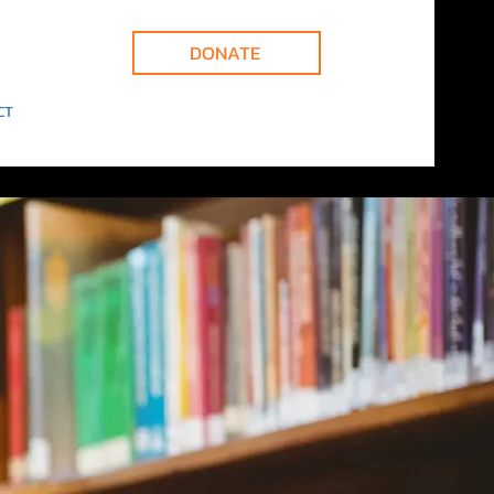
DONATE
CT