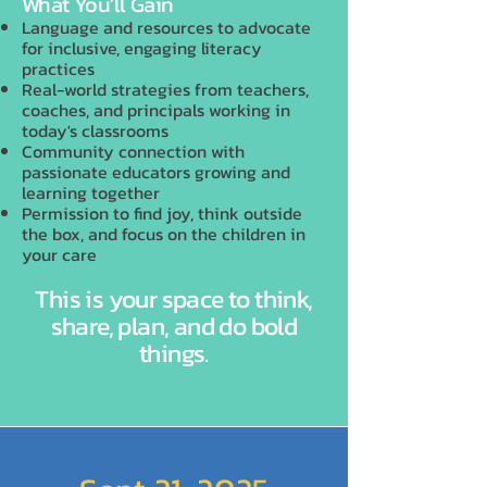
What You'll Gain
Language and resources to advocate
for inclusive, engaging literacy
practices
Real-world strategies from teachers,
coaches, and principals working in
today's classrooms
Community connection with
passionate educators growing and
learning together
Permission to find joy, think outside
the box, and focus on the children in
your care
This is your space to think,
share, plan, and do bold
things.
Join Us