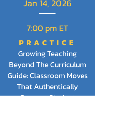
Jan 14, 2026
7:00 pm ET
PRACTICE
Growing Teaching
Beyond The Curriculum
Guide: Classroom Moves
That Authentically
Support Student
Learning