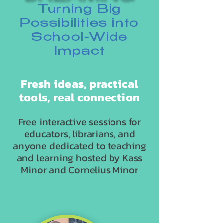
Turning Big
Possibilities into
School-Wide
Impact
Fresh ideas, practical
tools, real connection
Free interactive sessions for
educators, librarians, and
anyone dedicated to teaching
and learning hosted by Kass
Minor and Cornelius Minor