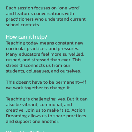
Each session focuses on "one word"
and features conversations with
practitioners who understand current
school contexts.
How can it help?
Teaching today means constant new
curricula, practices, and pressures.
Many educators feel more surveilled,
rushed, and stressed than ever. This
stress disconnects us from our
students, colleagues, and ourselves.
This doesn't have to be permanent—if
we work together to change it.
Teaching is challenging, yes. But it can
also be vibrant, communal, and
creative. Join us to make it so. Action
Dreaming allows us to share practices
and support one another.