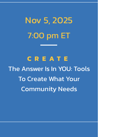
Nov 5, 2025
7:00 pm ET
CREATE
The Answer Is In YOU: Tools
To Create What Your
Community Needs