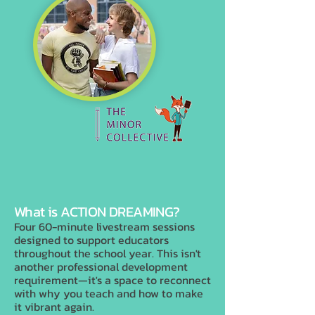
What is ACTION DREAMING?
Four 60-minute livestream sessions
designed to support educators
throughout the school year. This isn't
another professional development
requirement—it's a space to reconnect
with why you teach and how to make
it vibrant again.