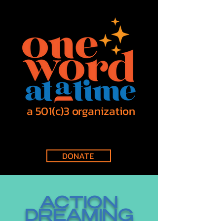
a 501(c)3 organization
DONATE
ACTION
DREAMING