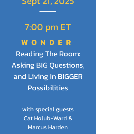
Sept 21, 2025
Sign up once for access to all
sessions.
7:00 pm ET
Registration is FREE.
WONDER
Donations are welcome and
Reading The Room:
encouraged to keep this
Asking BIG Questions,
program thriving.
and Living In BIGGER
SIGN UP
Possibilities
with special guests
Cat Holub-Ward &
Marcus Harden