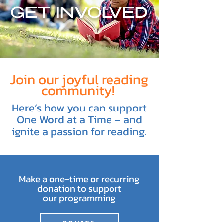
GET INVOLVED
Join our joyful reading
community!
Here’s how you can support
One Word at a Time – and
ignite a passion for reading.
Make a one-time or recurring
donation to support
our programming