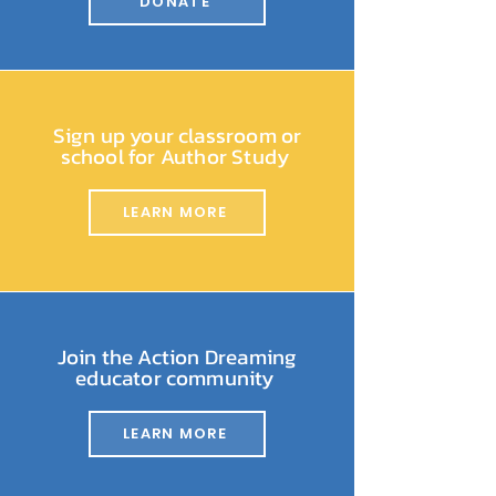
DONATE
Sign up your classroom or
school for Author Study
LEARN MORE
Join the Action Dreaming
educator community
LEARN MORE