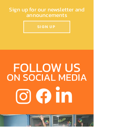
Sign up for our newsletter and
announcements
SIGN UP
FOLLOW US
ON SOCIAL MEDIA