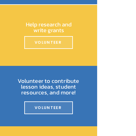
Help research and
write grants
VOLUNTEER
Volunteer to contribute
lesson ideas, student
resources, and more!
VOLUNTEER