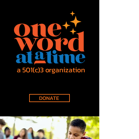
a 501(c)3 organization
DONATE