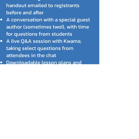
handout emailed to registrants
before and after
A conversation with a special guest
author (sometimes two!), with time
for questions from students
A live Q&A session with Kwame,
taking select questions from
attendees in the chat
Downloadable lesson plans and
student handouts
Registered attendees receive access
to the recording, too... which helps
overcome scheduling challenges
and unexpected disruptions.
DATES & GUESTS