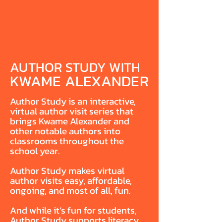
AUTHOR STUDY WITH
KWAME ALEXANDER
Author Study is an interactive,
virtual author visit series that
brings Kwame Alexander and
other notable authors into
classrooms throughout the
school year.
Author Study makes virtual
author visits easy, affordable,
ongoing, and most of all, fun.
And while it’s fun for students,
Author Study supports literacy