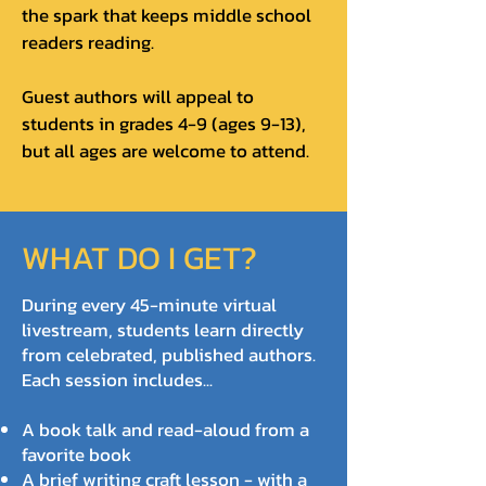
the spark that keeps middle school
readers reading.
Guest authors will appeal to
students in grades 4-9 (ages 9-13),
but all ages are welcome to attend.
WHAT DO I GET?
During every 45-minute virtual
livestream, students learn directly
from celebrated, published authors.
Each session includes...
A book talk and read-aloud from a
favorite book
A brief writing craft lesson - with a