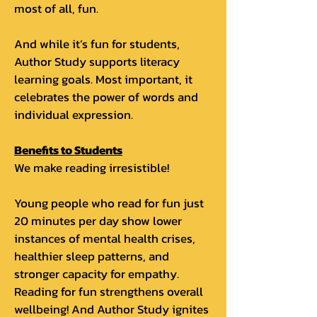
most of all, fun.
And while it’s fun for students,
Author Study supports literacy
learning goals. Most important, it
celebrates the power of words and
individual expression.
Benefits to Students
We make reading irresistible!
Young people who read for fun just
20 minutes per day show lower
instances of mental health crises,
healthier sleep patterns, and
stronger capacity for empathy.
Reading for fun strengthens overall
wellbeing! And Author Study ignites