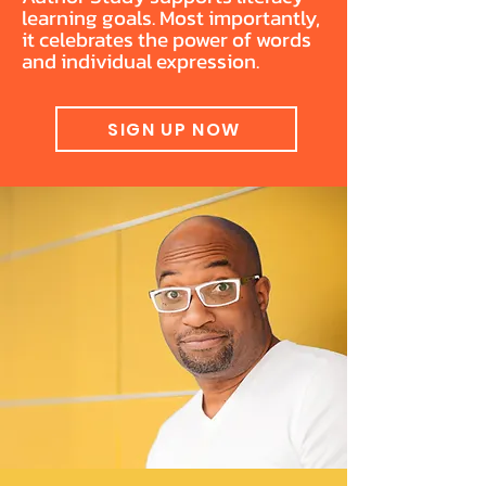
learning goals. Most importantly,
it celebrates the power of words
and individual expression.
SIGN UP NOW