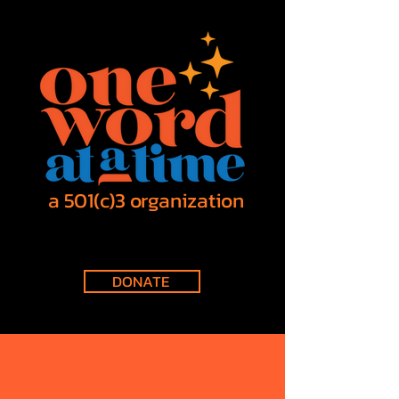
a 501(c)3 organization
DONATE