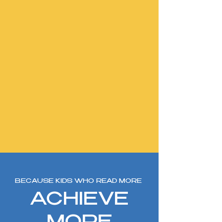
BECAUSE KIDS WHO READ MORE
ACHIEVE