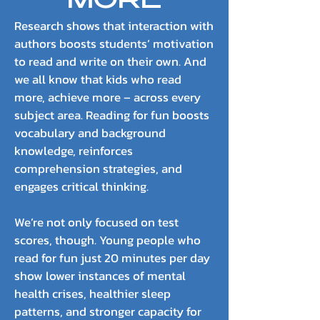
MORE
Research shows that interaction with
authors boosts students’ motivation
to read and write on their own. And
we all know that kids who read
more, achieve more – across every
subject area. Reading for fun boosts
vocabulary and background
knowledge, reinforces
comprehension strategies, and
engages critical thinking.
We’re not only focused on test
scores, though. Young people who
read for fun just 20 minutes per day
show lower instances of mental
health crises, healthier sleep
patterns, and stronger capacity for