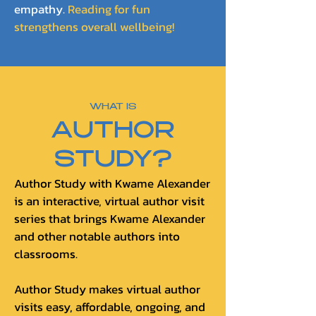
empathy.
Reading for fun
strengthens overall wellbeing!
WHAT IS
AUTHOR
STUDY?
Author Study with Kwame Alexander
is an interactive, virtual author visit
series that brings Kwame Alexander
and other notable authors into
classrooms.
Author Study makes virtual author
visits easy, affordable, ongoing, and