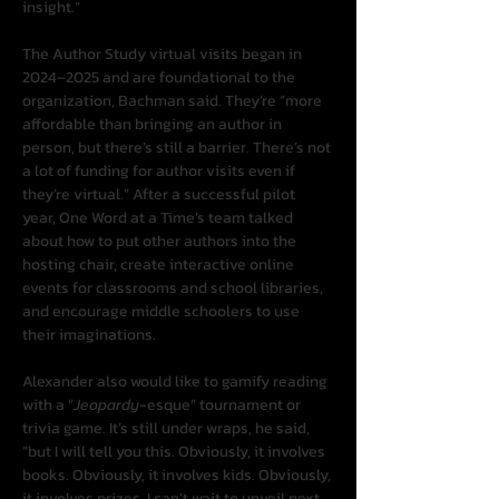
insight.”
The Author Study virtual visits began in 
2024–2025 and are foundational to the 
organization, Bachman said. They’re “more 
affordable than bringing an author in 
person, but there’s still a barrier. There’s not 
a lot of funding for author visits even if 
they’re virtual.” After a successful pilot 
year, One Word at a Time’s team talked 
about how to put other authors into the 
hosting chair, create interactive online 
events for classrooms and school libraries, 
and encourage middle schoolers to use 
their imaginations.
Alexander also would like to gamify reading 
with a “
Jeopardy
-esque” tournament or 
trivia game. It’s still under wraps, he said, 
“but I will tell you this. Obviously, it involves 
books. Obviously, it involves kids. Obviously, 
it involves prizes. I can’t wait to unveil next 