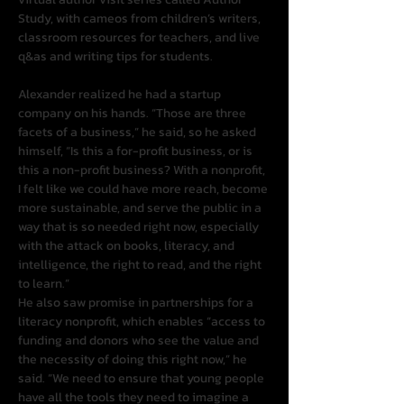
Study, with cameos from children’s writers, 
classroom resources for teachers, and live 
q&as and writing tips for students.
Alexander realized he had a startup 
company on his hands. “Those are three 
facets of a business,” he said, so he asked 
himself, “Is this a for-profit business, or is 
this a non-profit business? With a nonprofit, 
I felt like we could have more reach, become 
more sustainable, and serve the public in a 
way that is so needed right now, especially 
with the attack on books, literacy, and 
intelligence, the right to read, and the right 
to learn.”
He also saw promise in partnerships for a 
literacy nonprofit, which enables “access to 
funding and donors who see the value and 
the necessity of doing this right now,” he 
said. “We need to ensure that young people 
have all the tools they need to imagine a 