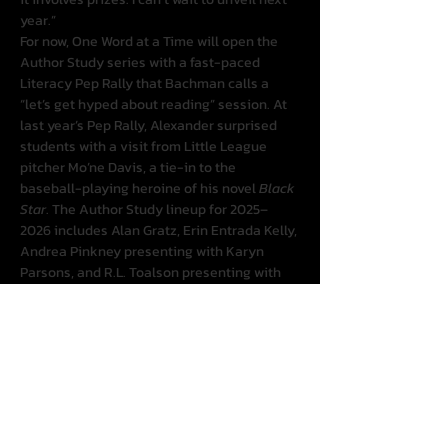
year.”
For now, One Word at a Time will open the 
Author Study series with a fast-paced 
Literacy Pep Rally that Bachman calls a 
“let’s get hyped about reading” session. At 
last year’s Pep Rally, Alexander surprised 
students with a visit from Little League 
pitcher Mo’ne Davis, a tie-in to the 
baseball-playing heroine of his novel 
Black 
Star
. The Author Study lineup for 2025–
2026 includes Alan Gratz, Erin Entrada Kelly, 
Andrea Pinkney presenting with Karyn 
Parsons, and R.L. Toalson presenting with 
Grace Lin, plus special guests to be 
announced.
The season costs $119 for all four events. 
“We’re charging simply to cover our costs, 
and we know our break-even,” Bachman 
said, adding that One Word at a Time 
anticipates offering free webinars and 