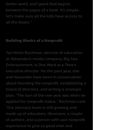
better world, and I posit that begins 
between the pages of a book. It’s simple: 
let’s make sure all the kids have access to 
all the books.”
Building Blocks of a Nonprofit
Tori Mello Bachman, director of education 
at Alexander’s media company, Big Sea 
Entertainment, is One Word at a Time’s 
executive director. For the past year, she 
and Alexander have been in conversation 
about founding the nonprofit, establishing a 
board of directors, and writing a strategic 
plan. “The turn of the new year was when we 
applied for nonprofit status,” Bachman said. 
“Our advisory team is still growing and 
made up of educators, librarians, a couple 
of authors, and a person with vast nonprofit 
experience to give us good intel and 