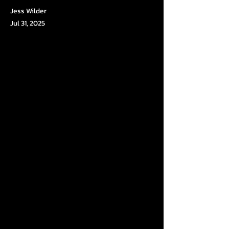
Jess Wilder
Jul 31, 2025