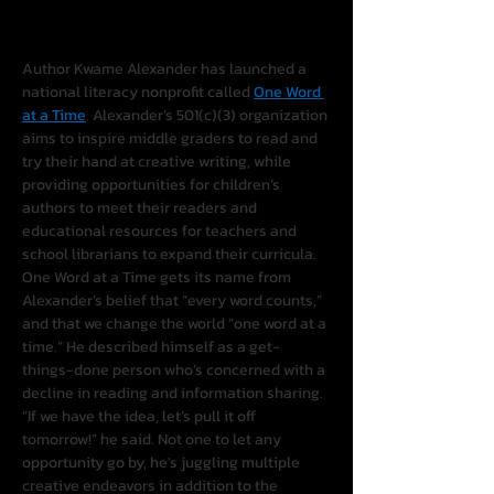
Author Kwame Alexander has launched a 
national literacy nonprofit called 
One Word 
at a Time
. Alexander’s 501(c)(3) organization 
aims to inspire middle graders to read and 
try their hand at creative writing, while 
providing opportunities for children’s 
authors to meet their readers and 
educational resources for teachers and 
school librarians to expand their curricula.
One Word at a Time gets its name from 
Alexander’s belief that “every word counts,” 
and that we change the world “one word at a 
time.” He described himself as a get-
things-done person who’s concerned with a 
decline in reading and information sharing. 
“If we have the idea, let’s pull it off 
tomorrow!” he said. Not one to let any 
opportunity go by, he's juggling multiple 
creative endeavors in addition to the 