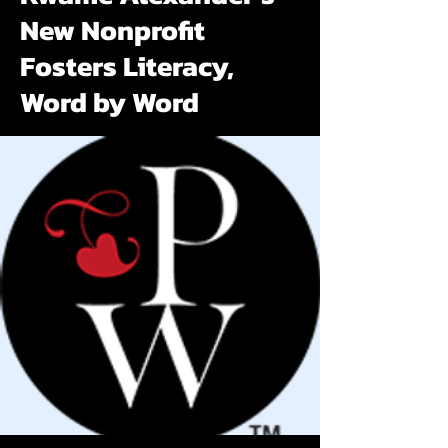
New Nonprofit
Fosters Literacy,
Word by Word