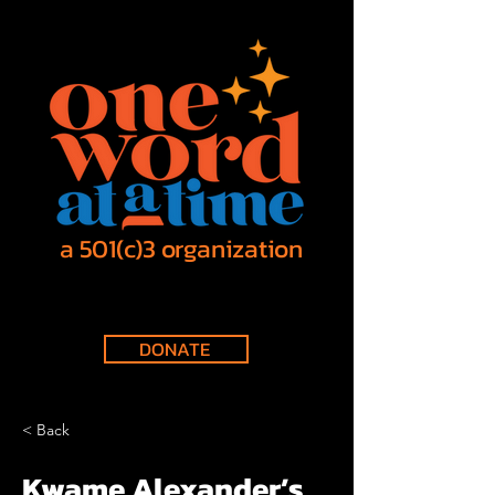
a 501(c)3 organization
DONATE
< Back
Kwame Alexander’s