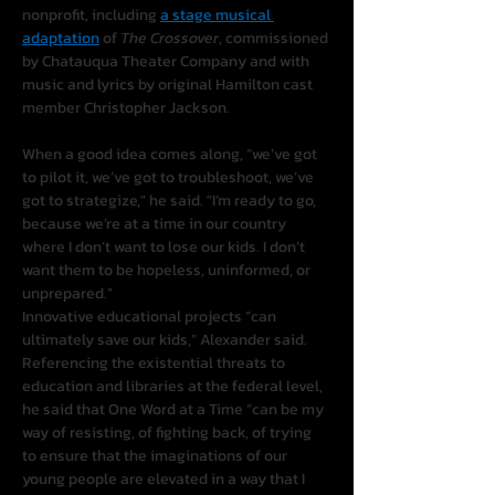
nonprofit, including 
a stage musical 
adaptation
 of 
The Crossover
, commissioned 
by Chatauqua Theater Company and with 
music and lyrics by original Hamilton cast 
member Christopher Jackson.
When a good idea comes along, “we’ve got 
to pilot it, we’ve got to troubleshoot, we’ve 
got to strategize," he said. "I’m ready to go, 
because we’re at a time in our country 
where I don’t want to lose our kids. I don’t 
want them to be hopeless, uninformed, or 
unprepared.”
Innovative educational projects “can 
ultimately save our kids,” Alexander said. 
Referencing the existential threats to 
education and libraries at the federal level, 
he said that One Word at a Time “can be my 
way of resisting, of fighting back, of trying 
to ensure that the imaginations of our 
young people are elevated in a way that I 