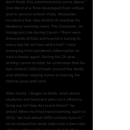
don’t think this administration cares about.”
One Word at a Time developed from virtual 
and in-person school visits. Alexander 
recalled a five-day stretch of reading his 
Newbery-winning novel, 
The Crossover
, on 
Instagram Live during Covid—“there were 
thousands of kids and teachers tuning in 
every day for an hour and a half”—and 
emerging from pandemic hibernation to 
visit schools again. During his 23-year 
writing career to date, he estimates that he 
has visited 1,200 schools around the world, 
and whether staying home or touring, he 
notices pros and cons.
After Covid, “I began to think, what about 
students and teachers who can’t afford to 
bring me in? How do I reach them?” he 
asked. When he tried livestreaming again in 
2023, “we had about 1,600 schools tune in,” 
so he evolved his book talks into a low-cost 
virtual author visit series called Author 