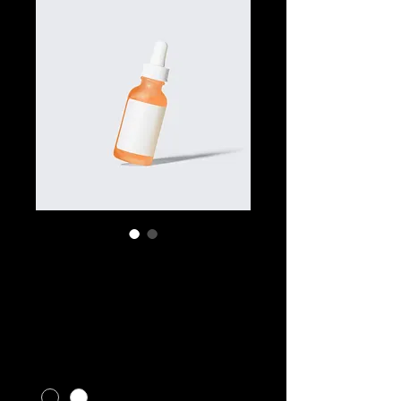
SKU: 364115376135191
I'm a product
Price
$10.00
Color
*