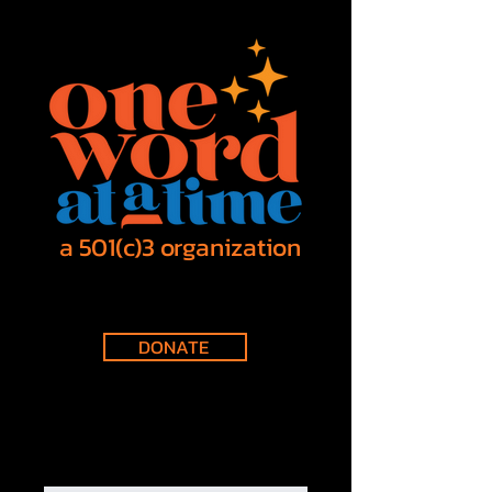
a 501(c)3 organization
DONATE