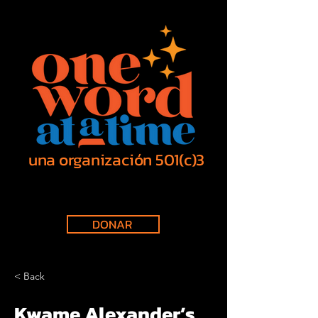
una organización 501(c)3
DONAR
< Back
Kwame Alexander’s