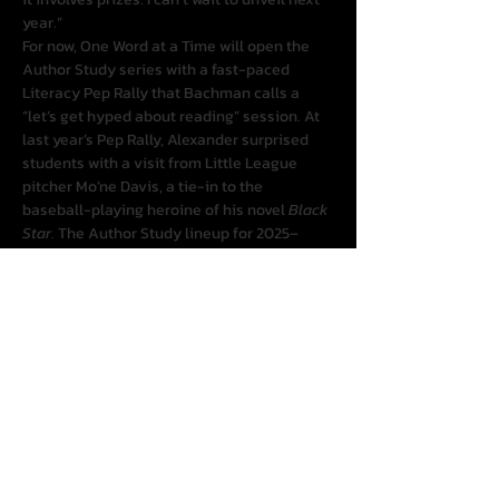
year.”
For now, One Word at a Time will open the 
Author Study series with a fast-paced 
Literacy Pep Rally that Bachman calls a 
“let’s get hyped about reading” session. At 
last year’s Pep Rally, Alexander surprised 
students with a visit from Little League 
pitcher Mo’ne Davis, a tie-in to the 
baseball-playing heroine of his novel 
Black 
Star
. The Author Study lineup for 2025–
2026 includes Alan Gratz, Erin Entrada Kelly, 
Andrea Pinkney presenting with Karyn 
Parsons, and R.L. Toalson presenting with 
Grace Lin, plus special guests to be 
announced.
The season costs $119 for all four events. 
“We’re charging simply to cover our costs, 
and we know our break-even,” Bachman 
said, adding that One Word at a Time 
anticipates offering free webinars and 