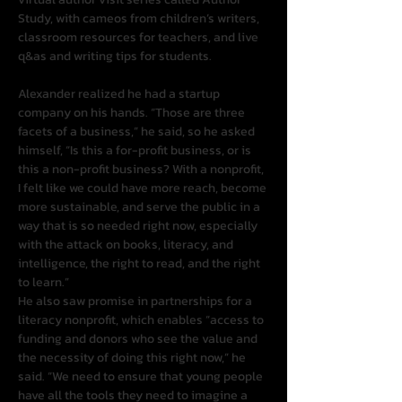
Study, with cameos from children’s writers, 
classroom resources for teachers, and live 
q&as and writing tips for students.
Alexander realized he had a startup 
company on his hands. “Those are three 
facets of a business,” he said, so he asked 
himself, “Is this a for-profit business, or is 
this a non-profit business? With a nonprofit, 
I felt like we could have more reach, become 
more sustainable, and serve the public in a 
way that is so needed right now, especially 
with the attack on books, literacy, and 
intelligence, the right to read, and the right 
to learn.”
He also saw promise in partnerships for a 
literacy nonprofit, which enables “access to 
funding and donors who see the value and 
the necessity of doing this right now,” he 
said. “We need to ensure that young people 
have all the tools they need to imagine a 