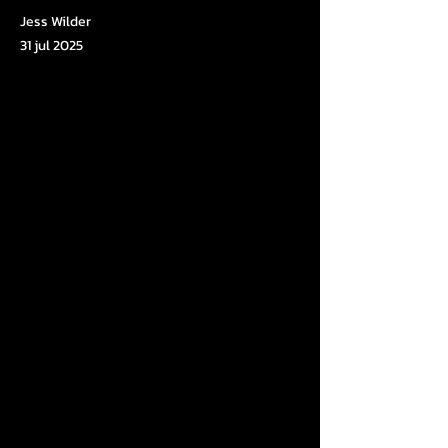
Jess Wilder
31 jul 2025