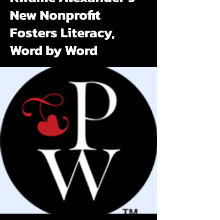
New Nonprofit
Fosters Literacy,
Word by Word