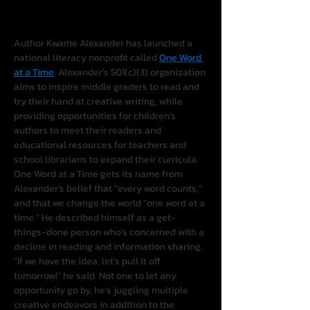
Author Kwame Alexander has launched a 
national literacy nonprofit called 
One Word 
at a Time
. Alexander’s 501(c)(3) organization 
aims to inspire middle graders to read and 
try their hand at creative writing, while 
providing opportunities for children’s 
authors to meet their readers and 
educational resources for teachers and 
school librarians to expand their curricula.
One Word at a Time gets its name from 
Alexander’s belief that “every word counts,” 
and that we change the world “one word at a 
time.” He described himself as a get-
things-done person who’s concerned with a 
decline in reading and information sharing. 
“If we have the idea, let’s pull it off 
tomorrow!” he said. Not one to let any 
opportunity go by, he's juggling multiple 
creative endeavors in addition to the 