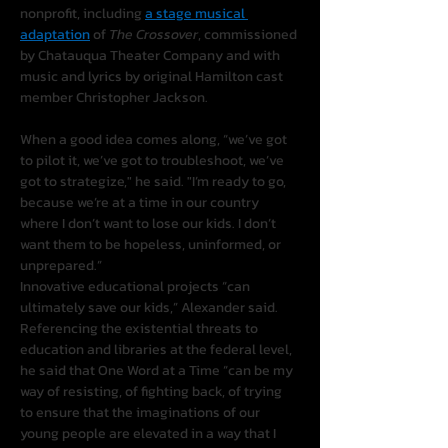
nonprofit, including 
a stage musical 
adaptation
 of 
The Crossover
, commissioned 
by Chatauqua Theater Company and with 
music and lyrics by original Hamilton cast 
member Christopher Jackson.
When a good idea comes along, “we’ve got 
to pilot it, we’ve got to troubleshoot, we’ve 
got to strategize," he said. "I’m ready to go, 
because we’re at a time in our country 
where I don’t want to lose our kids. I don’t 
want them to be hopeless, uninformed, or 
unprepared.”
Innovative educational projects “can 
ultimately save our kids,” Alexander said. 
Referencing the existential threats to 
education and libraries at the federal level, 
he said that One Word at a Time “can be my 
way of resisting, of fighting back, of trying 
to ensure that the imaginations of our 
young people are elevated in a way that I 