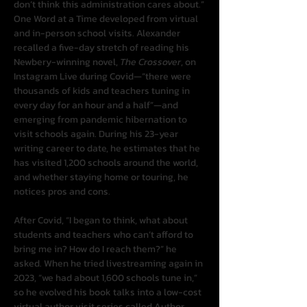
don’t think this administration cares about.”
One Word at a Time developed from virtual 
and in-person school visits. Alexander 
recalled a five-day stretch of reading his 
Newbery-winning novel, 
The Crossover
, on 
Instagram Live during Covid—“there were 
thousands of kids and teachers tuning in 
every day for an hour and a half”—and 
emerging from pandemic hibernation to 
visit schools again. During his 23-year 
writing career to date, he estimates that he 
has visited 1,200 schools around the world, 
and whether staying home or touring, he 
notices pros and cons.
After Covid, “I began to think, what about 
students and teachers who can’t afford to 
bring me in? How do I reach them?” he 
asked. When he tried livestreaming again in 
2023, “we had about 1,600 schools tune in,” 
so he evolved his book talks into a low-cost 
virtual author visit series called Author 