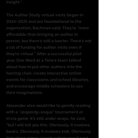
insight.”
The Author Study virtual visits began in 
2024–2025 and are foundational to the 
organization, Bachman said. They’re “more 
affordable than bringing an author in 
person, but there’s still a barrier. There’s not 
a lot of funding for author visits even if 
they’re virtual.” After a successful pilot 
year, One Word at a Time’s team talked 
about how to put other authors into the 
hosting chair, create interactive online 
events for classrooms and school libraries, 
and encourage middle schoolers to use 
their imaginations.
Alexander also would like to gamify reading 
with a “
Jeopardy
-esque” tournament or 
trivia game. It’s still under wraps, he said, 
“but I will tell you this. Obviously, it involves 
books. Obviously, it involves kids. Obviously, 
it involves prizes. I can’t wait to unveil next 