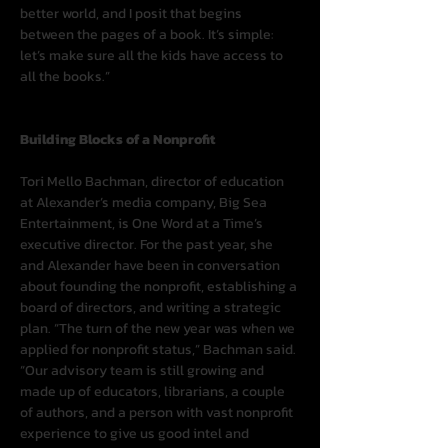
better world, and I posit that begins 
between the pages of a book. It’s simple: 
let’s make sure all the kids have access to 
all the books.”
Building Blocks of a Nonprofit
Tori Mello Bachman, director of education 
at Alexander’s media company, Big Sea 
Entertainment, is One Word at a Time’s 
executive director. For the past year, she 
and Alexander have been in conversation 
about founding the nonprofit, establishing a 
board of directors, and writing a strategic 
plan. “The turn of the new year was when we 
applied for nonprofit status,” Bachman said. 
“Our advisory team is still growing and 
made up of educators, librarians, a couple 
of authors, and a person with vast nonprofit 
experience to give us good intel and 